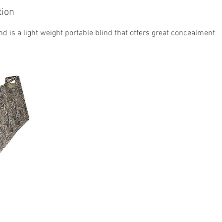
tion
nd is a light weight portable blind that offers great concealment