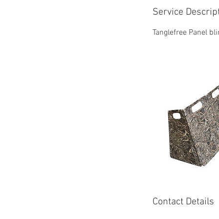
Service Descrip
Tanglefree Panel bli
Contact Details