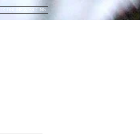
OK ONLINE & PRICING