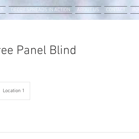
ES
DECOY SPREADS IN ACTION
ABOUT US
CONTACT
BO
ree Panel Blind
Location 1