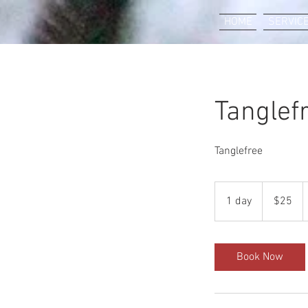
HOME
SERVIC
Tanglef
Tanglefree
25
US
1 day
1
$25
dollars
d
a
Book Now